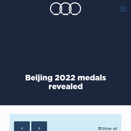
Beijing 2022 medals
revealed
Show all