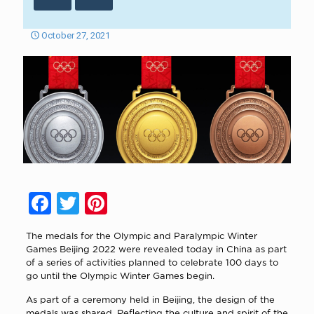
October 27, 2021
Facebook
Twitter
Pinterest
The medals for the Olympic and Paralympic Winter
Games Beijing 2022 were revealed today in China as part
of a series of activities planned to celebrate 100 days to
go until the Olympic Winter Games begin.
As part of a ceremony held in Beijing, the design of the
medals was shared. Reflecting the culture and spirit of the