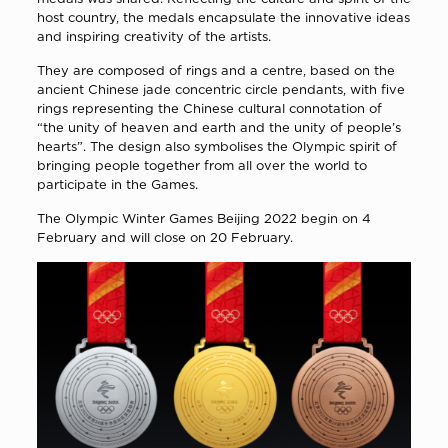
host country, the medals encapsulate the innovative ideas
and inspiring creativity of the artists.
They are composed of rings and a centre, based on the
ancient Chinese jade concentric circle pendants, with five
rings representing the Chinese cultural connotation of
“the unity of heaven and earth and the unity of people’s
hearts”. The design also symbolises the Olympic spirit of
bringing people together from all over the world to
participate in the Games.
The Olympic Winter Games Beijing 2022 begin on 4
February and will close on 20 February.