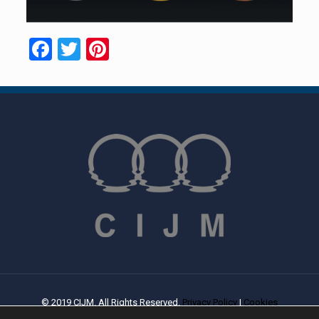
Facebook
Twitter
Pinterest
© 2019 CIJM. All Rights Reserved.
Privacy Policy
|
Cookies
Policy
| Created By
PROWEB