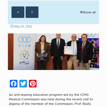
Show all
May 23, 2022
Facebook
Twitter
Pinterest
An anti-doping education program led by the ICMG
Medical Commission was held during the recent visit to
Algeria of the member of the Commission, Prof. Rüstü