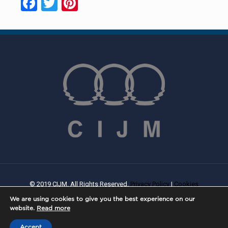
Facebook
Twitter
Pinterest
© 2019 CIJM. All Rights Reserved.
Privacy Policy
|
Cookies
Policy
| Created By
PROWEB
We are using cookies to give you the best experience on our
website.
Read more
Accept