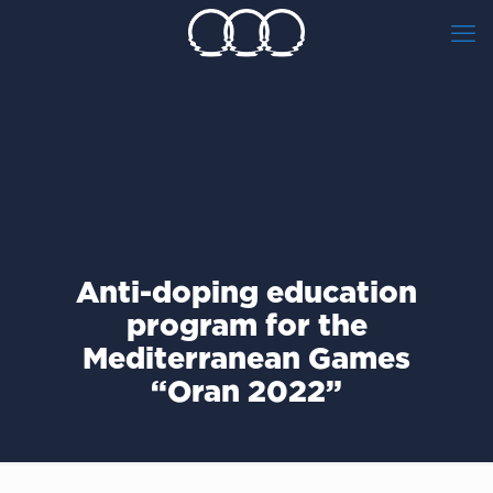
Anti-doping education
program for the
Mediterranean Games
“Oran 2022”