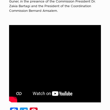
Guner,
in the presence of the Commission President Dr.
Zakia Bartagi and the President of the Coordination
Commission Bernard Amsalem.