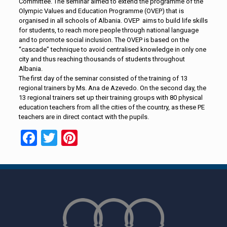
Committee. The seminar aimed to extend the programme of the
Olympic Values and Education Programme (OVEP) that is
organised in all schools of Albania. OVEP aims to build life skills
for students, to reach more people through national language
and to promote social inclusion. The OVEP is based on the
“cascade” technique to avoid centralised knowledge in only one
city and thus reaching thousands of students throughout
Albania.
The first day of the seminar consisted of the training of 13
regional trainers by Ms. Ana de Azevedo. On the second day, the
13 regional trainers set up their training groups with 80 physical
education teachers from all the cities of the country, as these PE
teachers are in direct contact with the pupils.
Facebook
Twitter
Pinterest