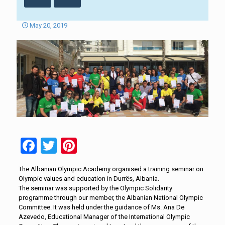
May 20, 2019
Facebook
Twitter
Pinterest
The Albanian Olympic Academy organised a training seminar on
Olympic values and education in Durrës, Albania.
The seminar was supported by the Olympic Solidarity
programme through our member, the Albanian National Olympic
Committee. It was held under the guidance of Ms. Ana De
Azevedo, Educational Manager of the International Olympic