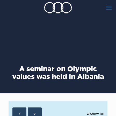
A seminar on Olympic
values was held in Albania
Show all