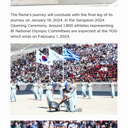
The flame’s journey will conclude with the final leg of its
journey on January 19, 2024, in the Gangwon 2024
Opening Ceremony. Around 1,900 athletes representing
81 National Olympic Committees are expected at the YOG
which ends on February 1, 2024.