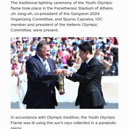
The traditional lighting ceremony of the Youth Olympic
flame took place in the Panathenaic Stadium of Athens.
Jin Jong-oh, co-president of the Gangwon 2024
Organizing Committee, and Spyros Capralos, IOC
member and president of the Hellenic Olympic
Committee, were present.
In accordance with Olympic tradition, the Youth Olympic
Flame was lit using the sun’s rays collected in a parabolic
mirror.