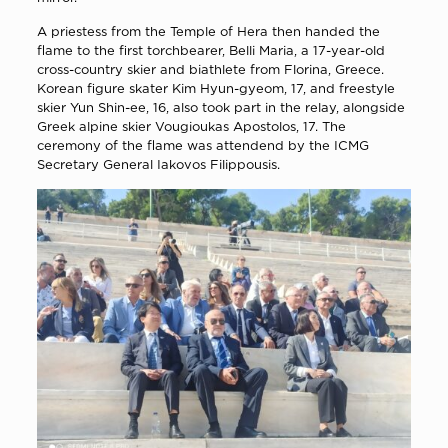
A priestess from the Temple of Hera then handed the
flame to the first torchbearer, Belli Maria, a 17-year-old
cross-country skier and biathlete from Florina, Greece.
Korean figure skater Kim Hyun-gyeom, 17, and freestyle
skier Yun Shin-ee, 16, also took part in the relay, alongside
Greek alpine skier Vougioukas Apostolos, 17. The
ceremony of the flame was attendend by the ICMG
Secretary General Iakovos Filippousis.