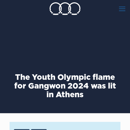
The Youth Olympic flame
for Gangwon 2024 was lit
in Athens