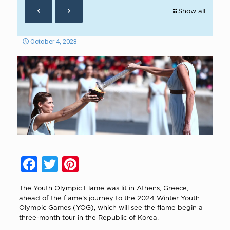
Show all
October 4, 2023
Facebook
Twitter
Pinterest
The Youth Olympic Flame was lit in Athens, Greece,
ahead of the flame’s journey to the 2024 Winter Youth
Olympic Games (YOG), which will see the flame begin a
three-month tour in the Republic of Korea.