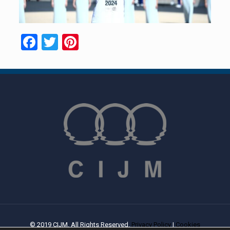
Facebook
Twitter
Pinterest
© 2019 CIJM. All Rights Reserved.
Privacy Policy
|
Cookies