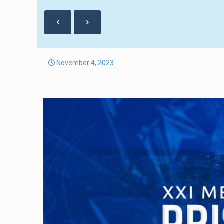
November 4, 2023