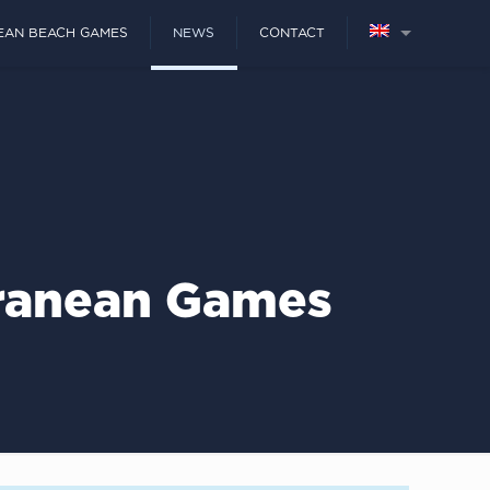
EAN BEACH GAMES
NEWS
CONTACT
rranean Games