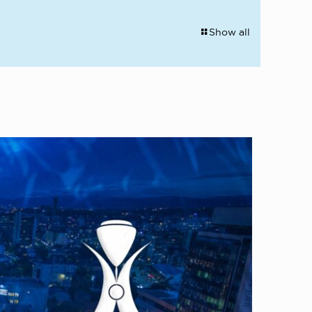
Show all