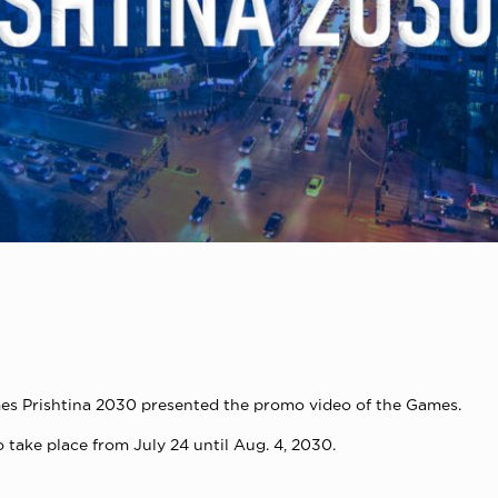
s Prishtina 2030 presented the promo video of the Games.
 take place from July 24 until Aug. 4, 2030.