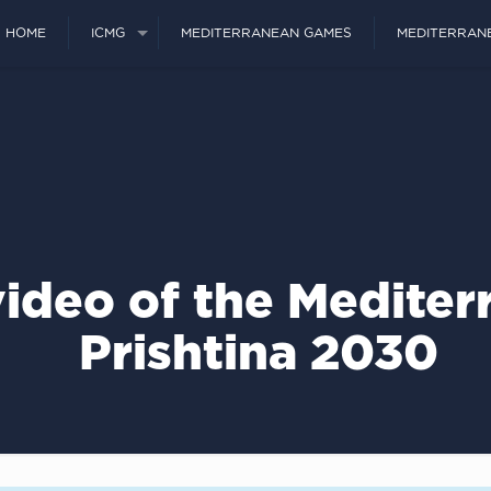
HOME
ICMG
MEDITERRANEAN GAMES
MEDITERRAN
ideo of the Medite
Prishtina 2030