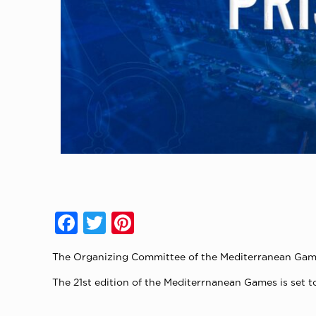
Facebook
Twitter
Pinterest
The Organizing Committee of the Mediterranean Game
The 21st edition of the Mediterrnanean Games is set to