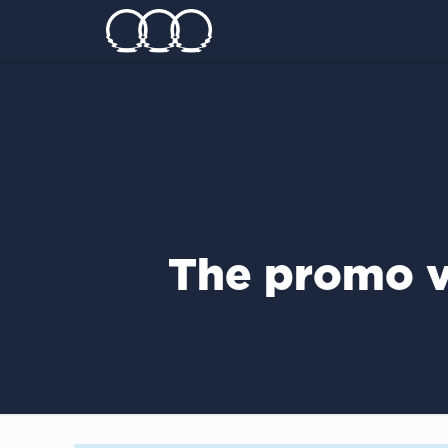
The promo v