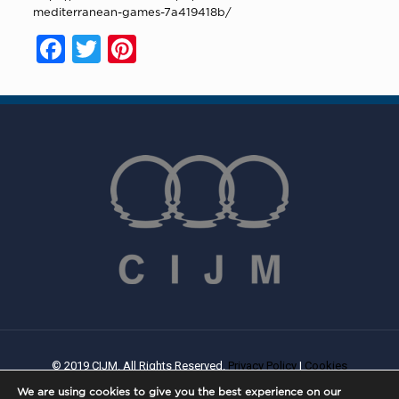
mediterranean-games-7a419418b/
Facebook
Twitter
Pinterest
© 2019 CIJM. All Rights Reserved.
Privacy Policy
|
Cookies
Policy
| Created By
PROWEB
We are using cookies to give you the best experience on our