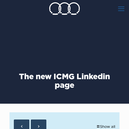
Τhe new ICMG Linkedin
page
Show all