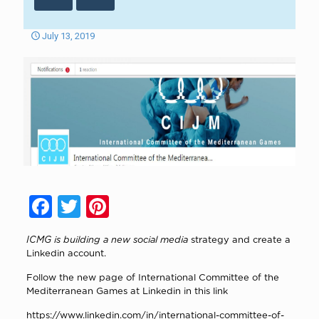
July 13, 2019
Facebook
Twitter
Pinterest
ICMG is building a new social media
strategy and create a
Linkedin account.
Follow the new page of International Committee of the
Mediterranean Games at Linkedin in this link
https://www.linkedin.com/in/international-committee-of-