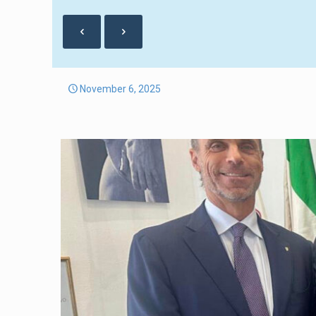
November 6, 2025