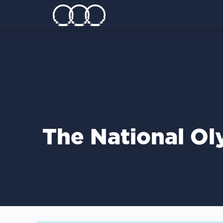
The National Ol