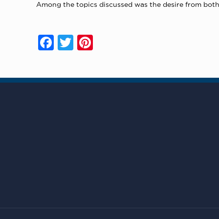
Among the topics discussed was the desire from both
Facebook
Twitter
Pinterest