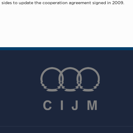
 sides to update the cooperation agreement signed in 2009.