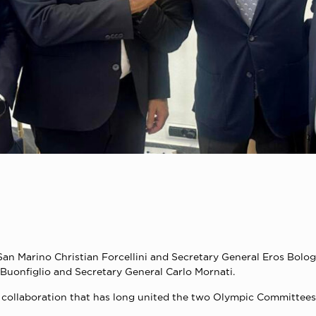
an Marino Christian Forcellini and Secretary General Eros Bolog
Buonfiglio and Secretary General Carlo Mornati.
ful collaboration that has long united the two Olympic Committe