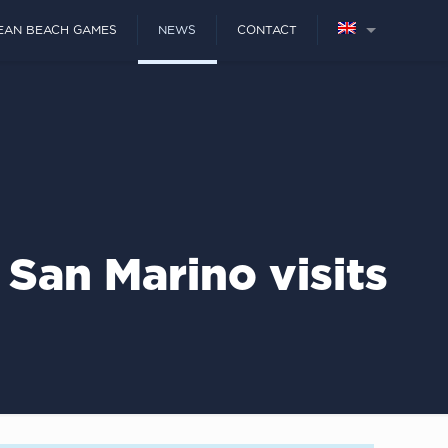
EAN BEACH GAMES
NEWS
CONTACT
San Marino visits