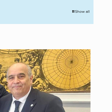
Show all