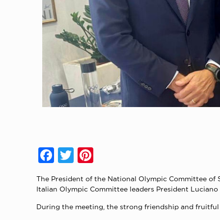
Facebook
Twitter
Pinterest
The President of the National Olympic Committee of S
Italian Olympic Committee leaders President Luciano 
During the meeting, the strong friendship and fruit