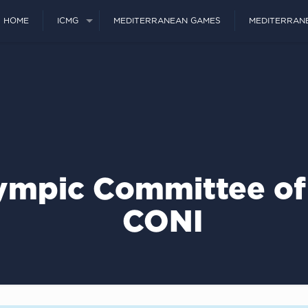
HOME
ICMG
MEDITERRANEAN GAMES
MEDITERRAN
ympic Committee of 
CONI