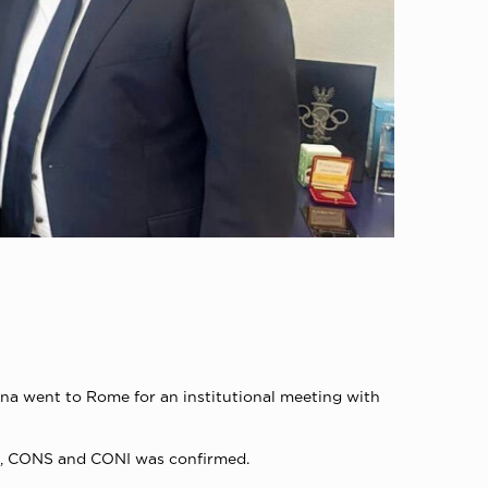
na went to Rome for an institutional meeting with
es, CONS and CONI was confirmed.