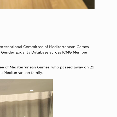
nternational Committee of Mediterranean Games
f a Gender Equality Database across ICMG Member
ttee of Mediterranean Games, who passed away on 29
he Mediterranean family.