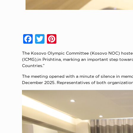
Facebook
Twitter
Pinterest
The Kosovo Olympic Committee (Kosovo NOC) hosted 
(ICMG),in Prishtina, marking an important step towar
Countries.”
The meeting opened with a minute of silence in memo
December 2025. Representatives of both organizations 