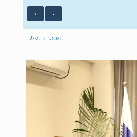
March 1, 2026