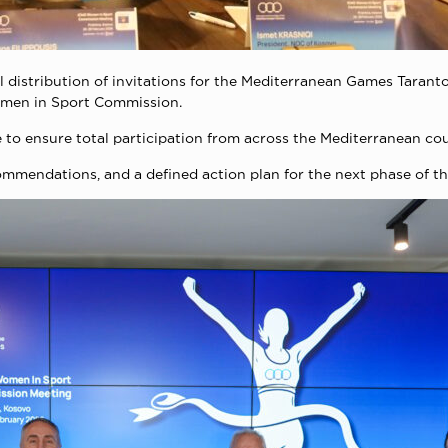
al distribution of invitations for the Mediterranean Games Taranto
omen in Sport Commission.
o ensure total participation from across the Mediterranean cou
mendations, and a defined action plan for the next phase of th