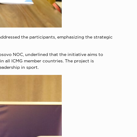
ddressed the participants, emphasizing the strategic
sovo NOC, underlined that the initiative aims to
in all ICMG member countries. The project is
adership in sport.