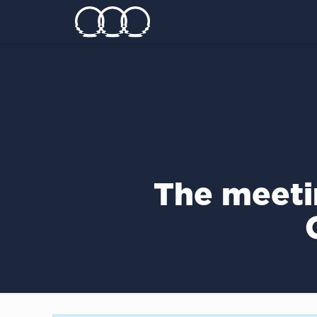
The meeti