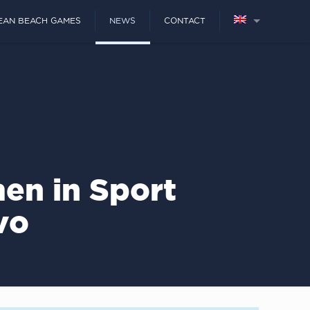
EAN BEACH GAMES
NEWS
CONTACT
en in Sport
vo