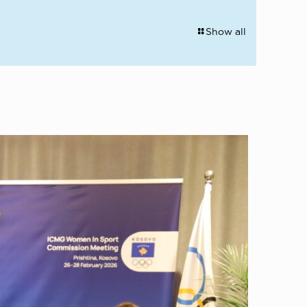
Show all