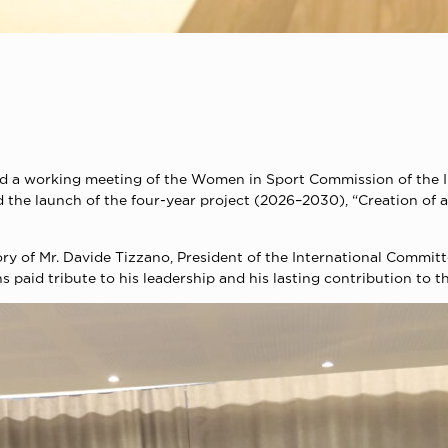
a working meeting of the Women in Sport Commission of the I
d the launch of the four-year project (2026–2030), “Creation o
ry of Mr. Davide Tizzano, President of the International Commi
paid tribute to his leadership and his lasting contribution to t