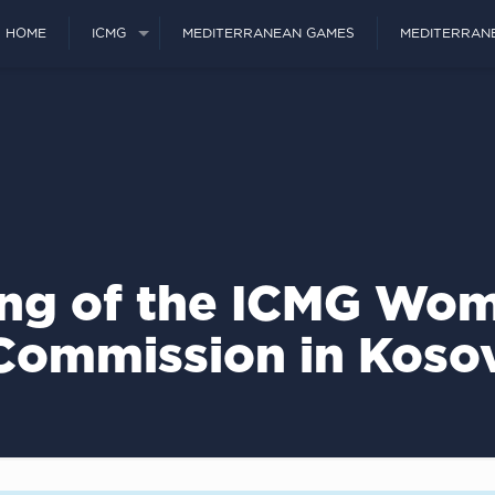
HOME
ICMG
MEDITERRANEAN GAMES
MEDITERRAN
ng of the ICMG Wom
Commission in Koso