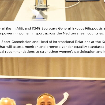
al Besim Aliti, and ICMG Secretary General Iakovos Filippousis a
empowering women in sport across the Mediterranean countries.
 Sport Commission and Head of International Relations at the Ko
hat will assess, monitor, and promote gender equality standards 
cal recommendations to strengthen women’s participation and le