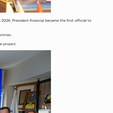
 2026. President Krasniqi became the first official to
ntries.
e project.