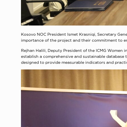
Kosovo NOC President Ismet Krasniqi, Secretary Gener
importance of the project and their commitment to 
Rejhan Halili, Deputy President of the ICMG Women in
establish a comprehensive and sustainable database t
designed to provide measurable indicators and practi