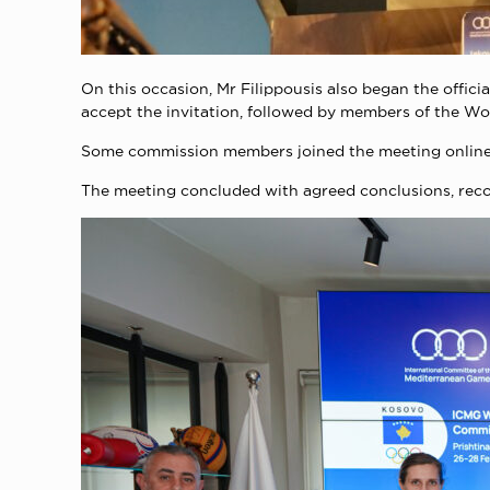
On this occasion, Mr Filippousis also began the offici
accept the invitation, followed by members of the W
Some commission members joined the meeting online t
The meeting concluded with agreed conclusions, recom