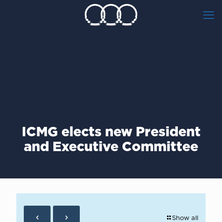
ICMG elects new President
and Executive Committee
Show all