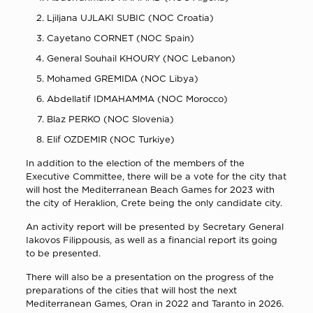
Ljiljana UJLAKI SUBIC (NOC Croatia)
Cayetano CORNET (NOC Spain)
General Souhail KHOURY (NOC Lebanon)
Mohamed GREMIDA (NOC Libya)
Abdellatif IDMAHAMMA (NOC Morocco)
Blaz PERKO (NOC Slovenia)
Elif OZDEMIR (NOC Turkiye)
In addition to the election of the members of the
Executive Committee, there will be a vote for the city that
will host the Mediterranean Beach Games for 2023 with
the city of Heraklion, Crete being the only candidate city.
An activity report will be presented by Secretary General
Iakovos Filippousis, as well as a financial report its going
to be presented.
There will also be a presentation on the progress of the
preparations of the cities that will host the next
Mediterranean Games, Oran in 2022 and Taranto in 2026.