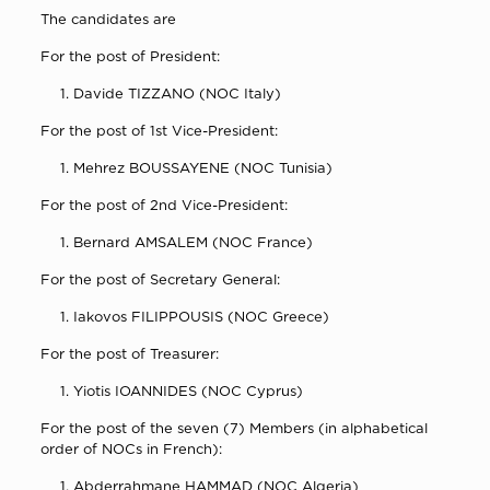
The candidates are
For the post of President:
Davide TIZZANO (NOC Italy)
For the post of 1st Vice-President:
Mehrez BOUSSAYENE (NOC Tunisia)
For the post of 2nd Vice-President:
Bernard AMSALEM (NOC France)
For the post of Secretary General:
Iakovos FILIPPOUSIS (NOC Greece)
For the post of Treasurer:
Yiotis IOANNIDES (NOC Cyprus)
For the post of the seven (7) Members (in alphabetical
order of NOCs in French):
Abderrahmane HAMMAD (NOC Algeria)