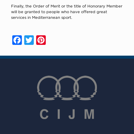
Finally, the Order of Merit or the title of Honorary Member
will be granted to people who have offered great
services in Mediterranean sport.
Facebook
Twitter
Pinterest