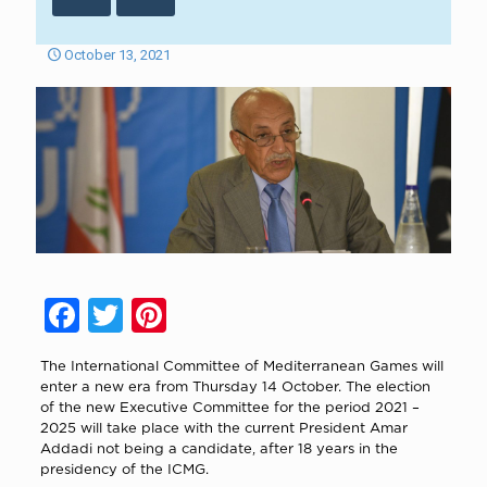
October 13, 2021
Facebook
Twitter
Pinterest
The International Committee of Mediterranean Games will
enter a new era from Thursday 14 October. The election
of the new Executive Committee for the period 2021 –
2025 will take place with the current President Amar
Addadi not being a candidate, after 18 years in the
presidency of the ICMG.