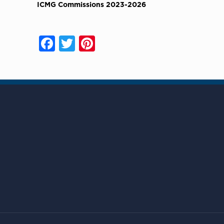
ICMG Commissions 2023-2026
Facebook
Twitter
Pinterest