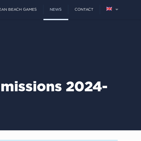
EAN BEACH GAMES
NEWS
CONTACT
missions 2024-