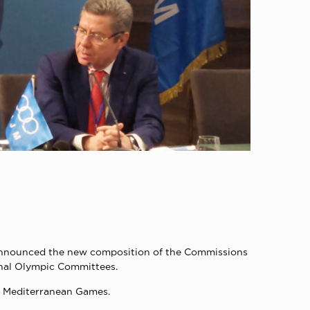
s announced the new composition of the Commissions
onal Olympic Committees.
0 Mediterranean Games.