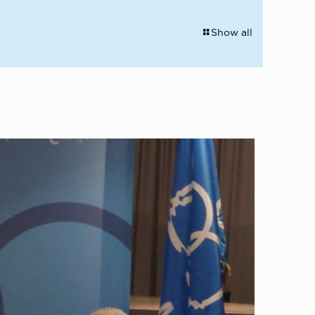
Show all