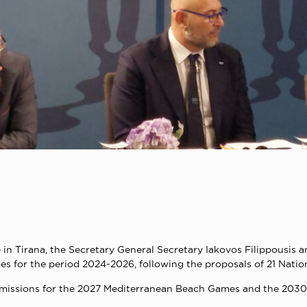
in Tirana, the Secretary General Secretary Iakovos Filippousi
s for the period 2024-2026, following the proposals of 21 Nati
mmissions for the 2027 Mediterranean Beach Games and the 203