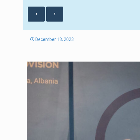
December 13, 2023