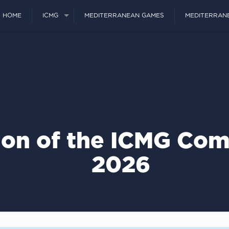
HOME
ICMG
MEDITERRANEAN GAMES
MEDITERRAN
ion of the ICMG Com
2026