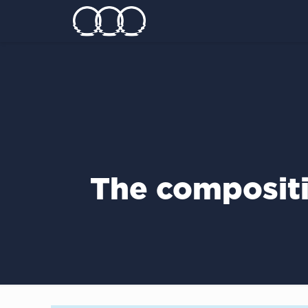
The composit