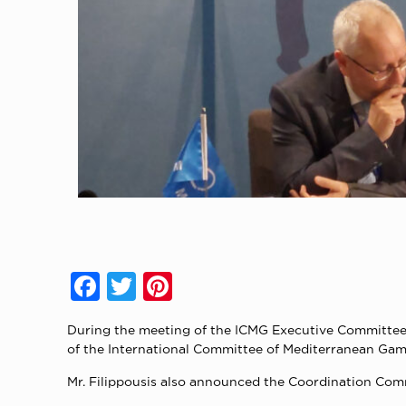
Facebook
Twitter
Pinterest
During the meeting of the ICMG Executive Committee 
of the International Committee of Mediterranean Game
Mr. Filippousis also announced the Coordination Co