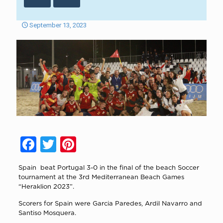
September 13, 2023
Facebook
Twitter
Pinterest
Spain beat Portugal 3-0 in the final of the beach Soccer
tournament at the 3rd Mediterranean Beach Games
“Heraklion 2023”.
Scorers for Spain were Garcia Paredes, Ardil Navarro and
Santiso Mosquera.