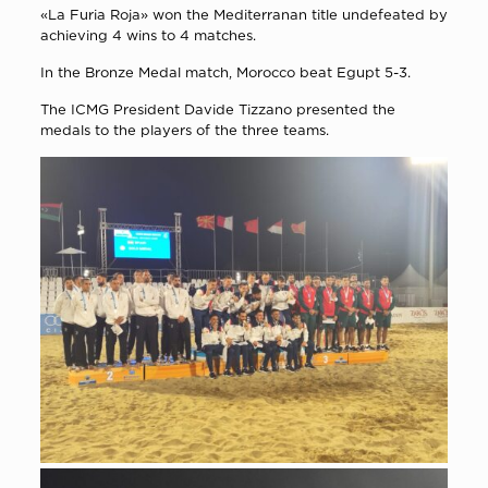
«La Furia Roja» won the Mediterranan title undefeated by
achieving 4 wins to 4 matches.
In the Bronze Medal match, Morocco beat Egupt 5-3.
The ICMG President Davide Tizzano presented the
medals to the players of the three teams.