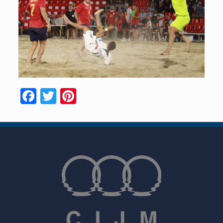
Facebook
Twitter
Pinterest