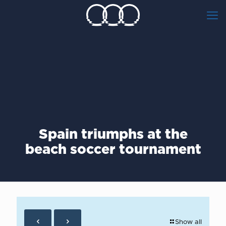
Spain triumphs at the
beach soccer tournament
Show all