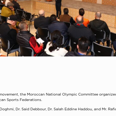
rts movement, the Moroccan National Olympic Committee organize
ccan Sports Federations.
Doghmi, Dr. Said Debbour, Dr. Salah Eddine Haddou, and Mr. Rafi