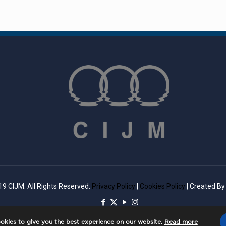
9 CIJM. All Rights Reserved.
Privacy Policy
|
Cookies Policy
| Created B
okies to give you the best experience on our website.
Read more