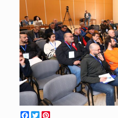
Facebook
Twitter
Pinterest