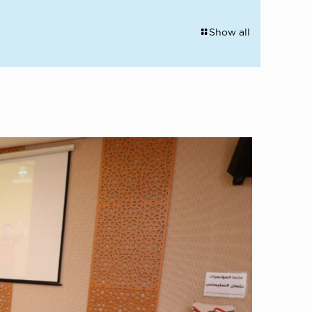
Show all