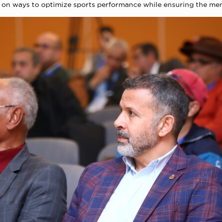
 on ways to optimize sports performance while ensuring the ment