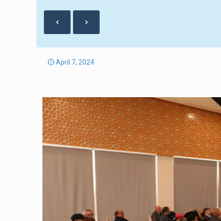
April 7, 2024