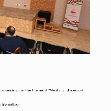
d a seminar on the theme of “Mental and medical
q Benjelloun.