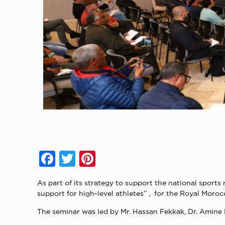
Facebook
Twitter
Pinterest
As part of its strategy to support the national spo
support for high-level athletes” , for the Royal Moro
The seminar was led by Mr. Hassan Fekkak, Dr. Amine 