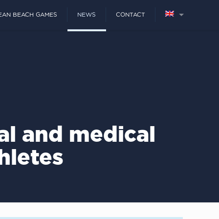
EAN BEACH GAMES
NEWS
CONTACT
al and medical
hletes