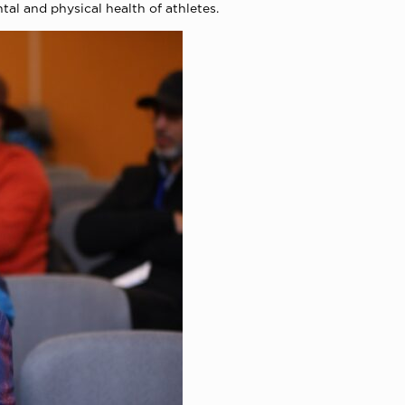
al and physical health of athletes.