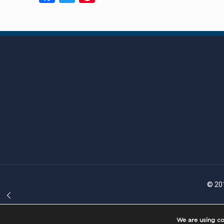
© 201
We are using co