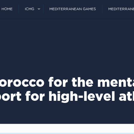
HOME
ICMG
MEDITERRANEAN GAMES
MEDITERRAN
orocco for the ment
ort for high-level at