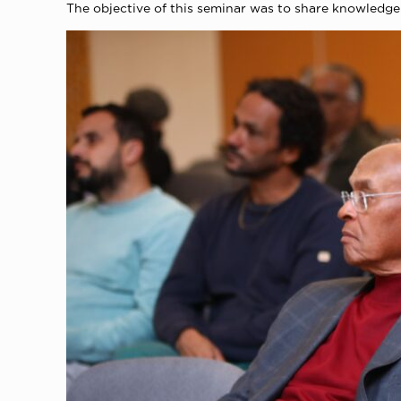
The objective of this seminar was to share knowledge