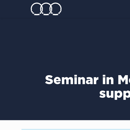
Seminar in M
supp