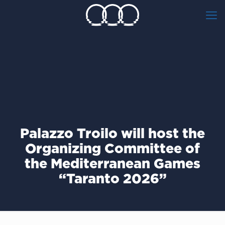
Palazzo Troilo will host the
Organizing Committee of
the Mediterranean Games
“Taranto 2026”