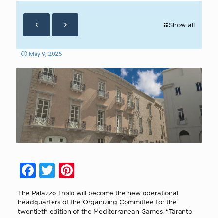
Show all
May 9, 2025
Facebook
Twitter
Pinterest
The Palazzo Troilo will become the new operational
headquarters of the Organizing Committee for the
twentieth edition of the Mediterranean Games, “Taranto