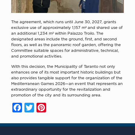
The agreement, which runs until June 30, 2027, grants
exclusive use of approximately 1,157 m² and shared use of
an additional 1,234 m² within Palazzo Troilo. The
designated areas include the ground, first, and second
floors, as well as the panoramic roof garden, offering the
Committee suitable spaces for administrative, technical,
and promotional activities.
With this decision, the Municipality of Taranto not only
enhances one of its most important historic buildings but
also provides tangible support for the organization of the
Mediterranean Games 2026—an event that represents an
extraordinary opportunity for the revitalization and
promotion of the city and its surrounding area.
Facebook
Twitter
Pinterest