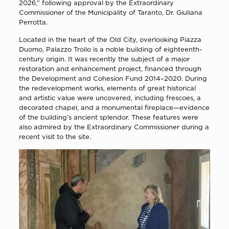
2026,” following approval by the Extraordinary
Commissioner of the Municipality of Taranto, Dr. Giuliana
Perrotta.
Located in the heart of the Old City, overlooking Piazza
Duomo, Palazzo Troilo is a noble building of eighteenth-
century origin. It was recently the subject of a major
restoration and enhancement project, financed through
the Development and Cohesion Fund 2014–2020. During
the redevelopment works, elements of great historical
and artistic value were uncovered, including frescoes, a
decorated chapel, and a monumental fireplace—evidence
of the building’s ancient splendor. These features were
also admired by the Extraordinary Commissioner during a
recent visit to the site.