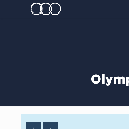
Olymp