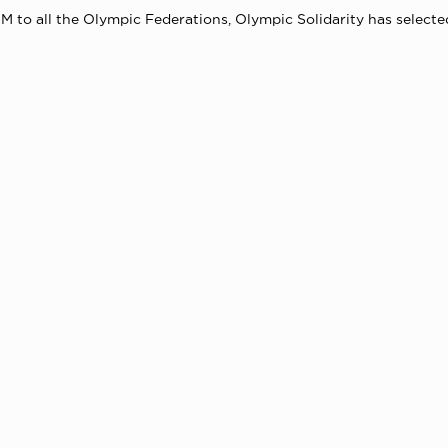
M to all the Olympic Federations, Olympic Solidarity has selected