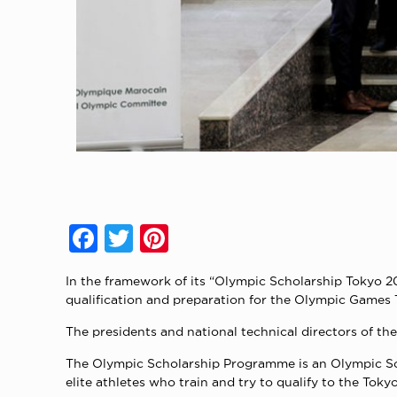
Facebook
Twitter
Pinterest
In the framework of its “Olympic Scholarship Tokyo 
qualification and preparation for the Olympic Game
The presidents and national technical directors of th
The Olympic Scholarship Programme is an Olympic Soli
elite athletes who train and try to qualify to the To