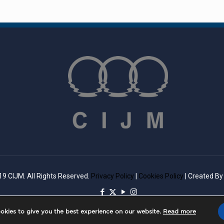
9 CIJM. All Rights Reserved.
Privacy Policy
|
Cookies Policy
| Created B
okies to give you the best experience on our website.
Read more