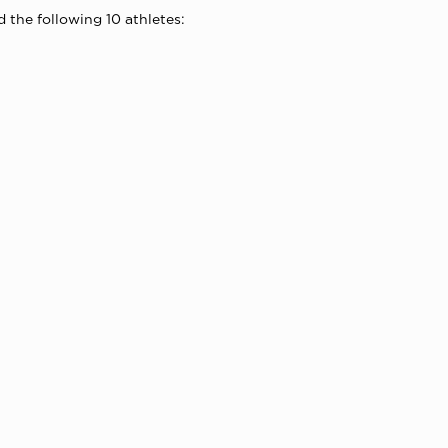
 the following 10 athletes: