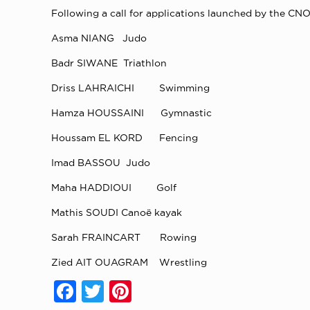
Following a call for applications launched by the CNO
Asma NIANG Judo
Badr SIWANE Triathlon
Driss LAHRAICHI Swimming
Hamza HOUSSAINI Gymnastic
Houssam EL KORD Fencing
Imad BASSOU Judo
Maha HADDIOUI Golf
Mathis SOUDI Canoë kayak
Sarah FRAINCART Rowing
Zied AIT OUAGRAM Wrestling
Facebook
Twitter
Pinterest