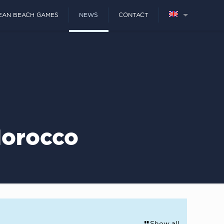
EAN BEACH GAMES
NEWS
CONTACT
Morocco
Show all