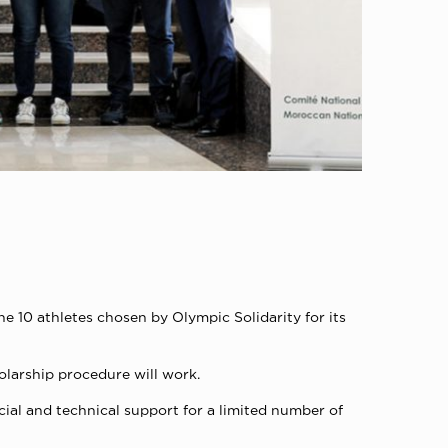
 10 athletes chosen by Olympic Solidarity for its
olarship procedure will work.
ial and technical support for a limited number of