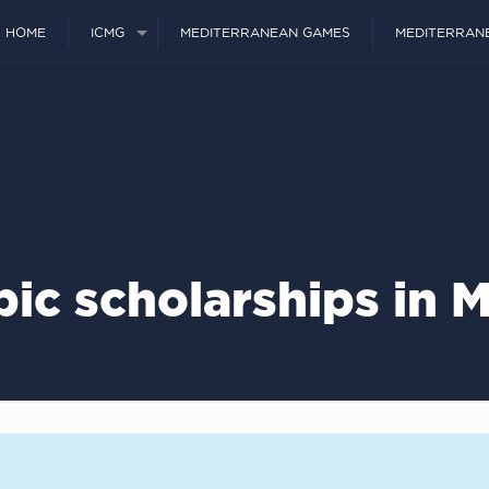
HOME
ICMG
MEDITERRANEAN GAMES
MEDITERRAN
ic scholarships in 