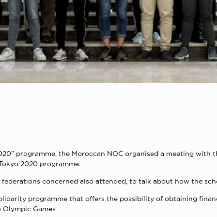
2020” programme, the Moroccan NOC organised a meeting with the
s Tokyo 2020 programme.
e federations concerned also attended, to talk about how the sch
darity programme that offers the possibility of obtaining financ
kyo Olympic Games