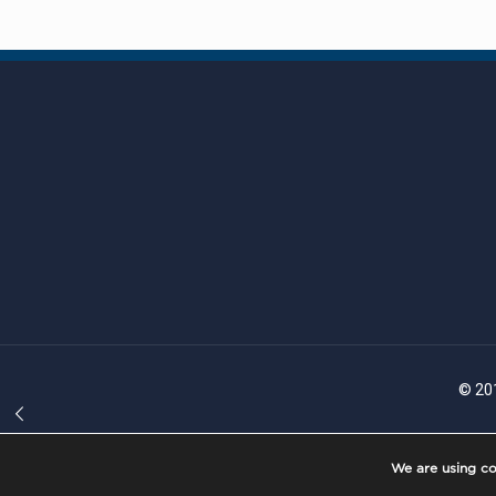
© 201
We are using co