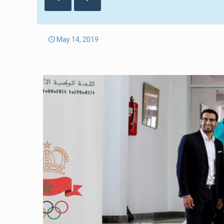
May 14, 2019