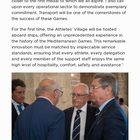
closer to the first medal to which we all aspire. I also call
upon every operational sector to demonstrate exemplary
commitment. Transport will be one of the cornerstones of
the success of these Games.
For the first time, the Athletes’ Village will be hosted
aboard ships, offering an unprecedented experience in
the history of the Mediterranean Games. This remarkable
innovation must be matched by impeccable service
standards, ensuring that every athlete, every delegation
and every member of the support staff enjoys the same
high level of hospitality, comfort, safety and assistance.”