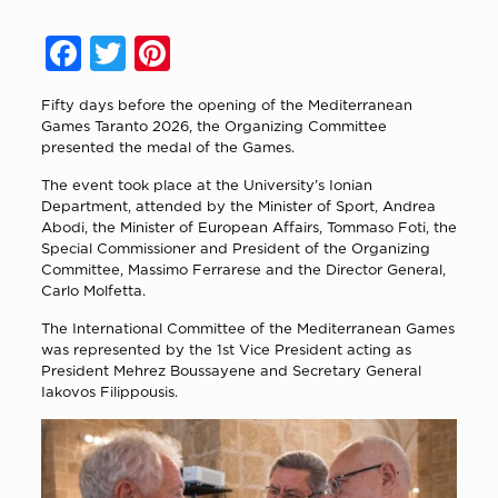
Facebook
Twitter
Pinterest
Fifty days before the opening of the Mediterranean
Games Taranto 2026, the Organizing Committee
presented the medal of the Games.
The event took place at the University’s Ionian
Department, attended by the Minister of Sport, Andrea
Abodi, the Minister of European Affairs, Tommaso Foti, the
Special Commissioner and President of the Organizing
Committee, Massimo Ferrarese and the Director General,
Carlo Molfetta.
The International Committee of the Mediterranean Games
was represented by the 1st Vice President acting as
President Mehrez Boussayene and Secretary General
Iakovos Filippousis.