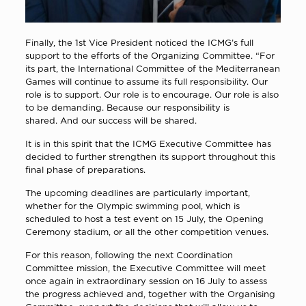
Finally, the 1st Vice President noticed the ICMG’s full
support to the efforts of the Organizing Committee. “For
its part, the International Committee of the Mediterranean
Games will continue to assume its full responsibility. Our
role is to support. Our role is to encourage. Our role is also
to be demanding. Because our responsibility is
shared. And our success will be shared.
It is in this spirit that the ICMG Executive Committee has
decided to further strengthen its support throughout this
final phase of preparations.
The upcoming deadlines are particularly important,
whether for the Olympic swimming pool, which is
scheduled to host a test event on 15 July, the Opening
Ceremony stadium, or all the other competition venues.
For this reason, following the next Coordination
Committee mission, the Executive Committee will meet
once again in extraordinary session on 16 July to assess
the progress achieved and, together with the Organising