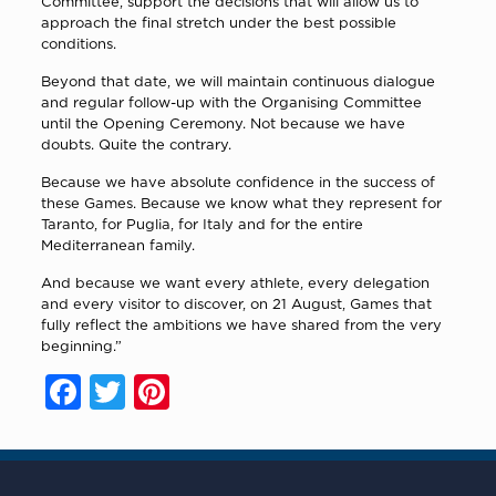
Committee, support the decisions that will allow us to
approach the final stretch under the best possible
conditions.
Beyond that date, we will maintain continuous dialogue
and regular follow-up with the Organising Committee
until the Opening Ceremony. Not because we have
doubts. Quite the contrary.
Because we have absolute confidence in the success of
these Games. Because we know what they represent for
Taranto, for Puglia, for Italy and for the entire
Mediterranean family.
And because we want every athlete, every delegation
and every visitor to discover, on 21 August, Games that
fully reflect the ambitions we have shared from the very
beginning.”
Facebook
Twitter
Pinterest