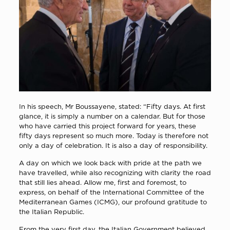
In his speech, Mr Boussayene, stated: “Fifty days. At first
glance, it is simply a number on a calendar. But for those
who have carried this project forward for years, these
fifty days represent so much more. Today is therefore not
only a day of celebration. It is also a day of responsibility.
A day on which we look back with pride at the path we
have travelled, while also recognizing with clarity the road
that still lies ahead. Allow me, first and foremost, to
express, on behalf of the International Committee of the
Mediterranean Games (ICMG), our profound gratitude to
the Italian Republic.
From the very first day, the Italian Government believed