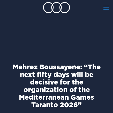
Mehrez Boussayene: “The
next fifty days will be
decisive for the
organization of the
Mediterranean Games
Taranto 2026”