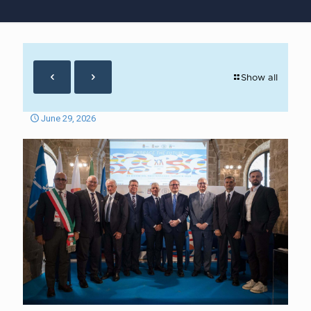
Show all
June 29, 2026