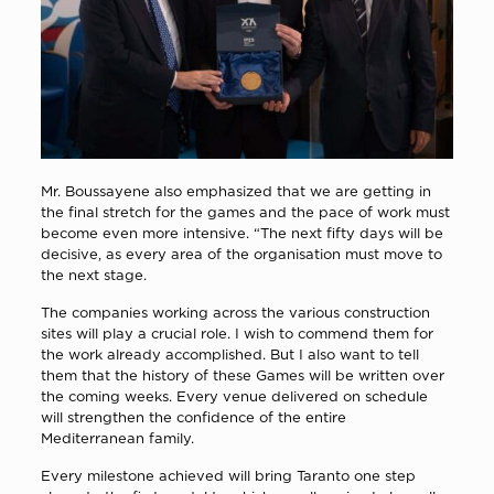
Mr. Boussayene also emphasized that we are getting in
the final stretch for the games and the pace of work must
become even more intensive. “The next fifty days will be
decisive, as every area of the organisation must move to
the next stage.
The companies working across the various construction
sites will play a crucial role. I wish to commend them for
the work already accomplished. But I also want to tell
them that the history of these Games will be written over
the coming weeks. Every venue delivered on schedule
will strengthen the confidence of the entire
Mediterranean family.
Every milestone achieved will bring Taranto one step