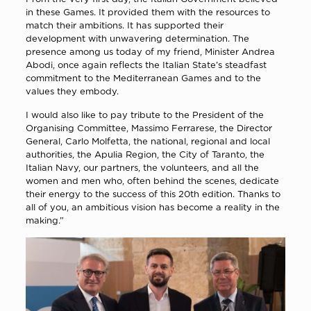
in these Games. It provided them with the resources to
match their ambitions. It has supported their
development with unwavering determination. The
presence among us today of my friend, Minister Andrea
Abodi, once again reflects the Italian State’s steadfast
commitment to the Mediterranean Games and to the
values they embody.
I would also like to pay tribute to the President of the
Organising Committee, Massimo Ferrarese, the Director
General, Carlo Molfetta, the national, regional and local
authorities, the Apulia Region, the City of Taranto, the
Italian Navy, our partners, the volunteers, and all the
women and men who, often behind the scenes, dedicate
their energy to the success of this 20th edition. Thanks to
all of you, an ambitious vision has become a reality in the
making.”