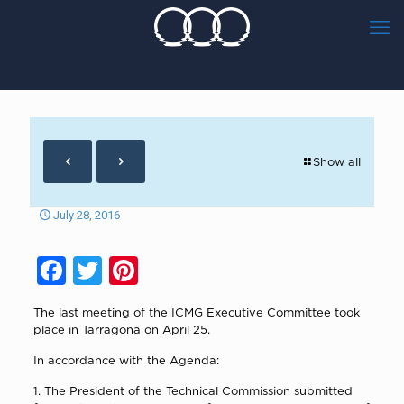
Show all
July 28, 2016
Facebook
Twitter
Pinterest
The last meeting of the ICMG Executive Committee took
place in Tarragona on April 25.
In accordance with the Agenda:
1. The President of the Technical Commission submitted