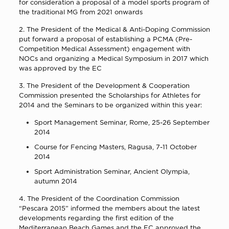
for consideration a proposal of a model sports program of
the traditional MG from 2021 onwards
2. The President of the Medical & Anti-Doping Commission
put forward a proposal of establishing a PCMA (Pre-
Competition Medical Assessment) engagement with
NOCs and organizing a Medical Symposium in 2017 which
was approved by the EC
3. The President of the Development & Cooperation
Commission presented the Scholarships for Athletes for
2014 and the Seminars to be organized within this year:
Sport Management Seminar, Rome, 25-26 September
2014
Course for Fencing Masters, Ragusa, 7-11 October
2014
Sport Administration Seminar, Ancient Olympia,
autumn 2014
4. The President of the Coordination Commission
“Pescara 2015” informed the members about the latest
developments regarding the first edition of the
Mediterranean Beach Games and the EC approved the