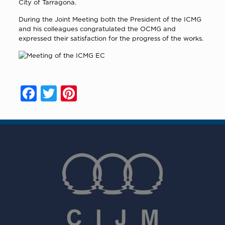
City of Tarragona.
During the Joint Meeting both the President of the ICMG
and his colleagues congratulated the OCMG and
expressed their satisfaction for the progress of the works.
Facebook
Twitter
Pinterest