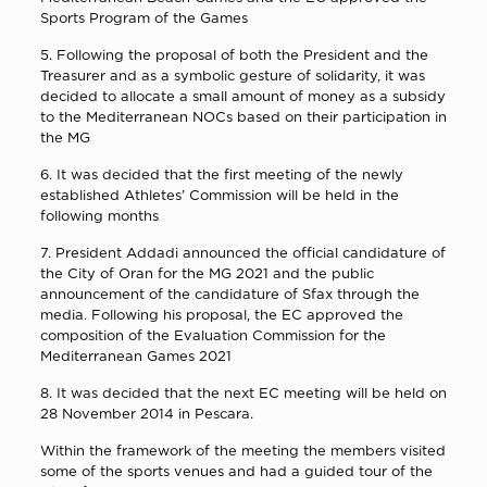
Sports Program of the Games
5. Following the proposal of both the President and the
Treasurer and as a symbolic gesture of solidarity, it was
decided to allocate a small amount of money as a subsidy
to the Mediterranean NOCs based on their participation in
the MG
6. It was decided that the first meeting of the newly
established Athletes’ Commission will be held in the
following months
7. President Addadi announced the official candidature of
the City of Oran for the MG 2021 and the public
announcement of the candidature of Sfax through the
media. Following his proposal, the EC approved the
composition of the Evaluation Commission for the
Mediterranean Games 2021
8. It was decided that the next EC meeting will be held on
28 November 2014 in Pescara.
Within the framework of the meeting the members visited
some of the sports venues and had a guided tour of the