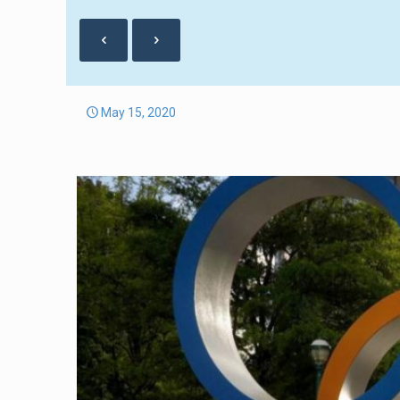
May 15, 2020