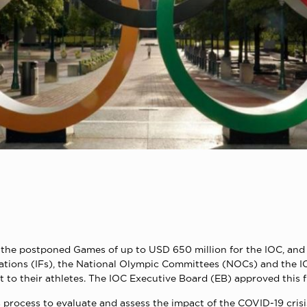
f the postponed Games of up to USD 650 million for the IOC, and 
ations (IFs), the National Olympic Committees (NOCs) and the 
rt to their athletes. The IOC Executive Board (EB) approved this f
rocess to evaluate and assess the impact of the COVID-19 crisis 