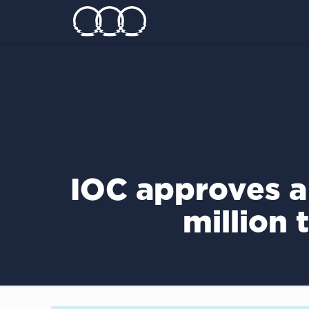
IOC approves a
million 