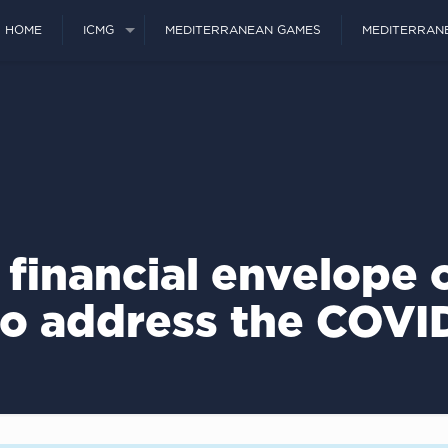
HOME
ICMG
MEDITERRANEAN GAMES
MEDITERRAN
 financial envelope 
to address the COVID