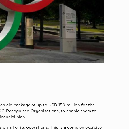
an aid package of up to USD 150 million for the
IOC-Recognised Organisations, to enable them to
inancial plan.
on all of its operations. This is a complex exercise