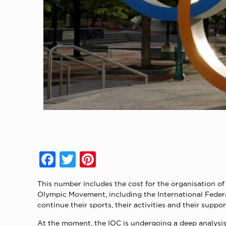
Facebook
Twitter
Pinterest
This number includes the cost for the organisation o
Olympic Movement, including the International Feder
continue their sports, their activities and their suppo
At the moment, the IOC is undergoing a deep analysis p