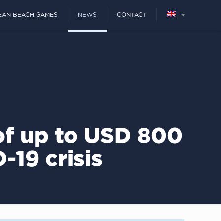
EAN BEACH GAMES
NEWS
CONTACT
of up to USD 800
-19 crisis