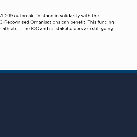
VID-19 outbreak. To stand in solidarity with the
OC-Recognised Organisations can benefit. This funding
athletes. The IOC and its stakeholders are still going