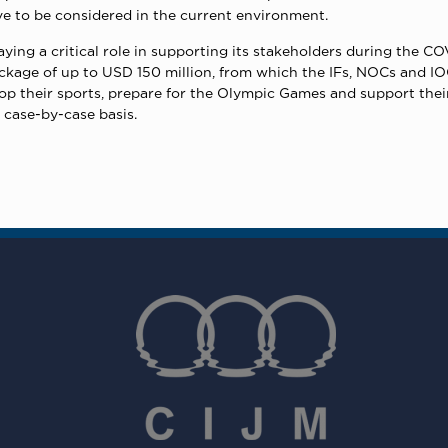
e to be considered in the current environment.
ying a critical role in supporting its stakeholders during the CO
ckage of up to USD 150 million, from which the IFs, NOCs and I
op their sports, prepare for the Olympic Games and support their 
 case-by-case basis.