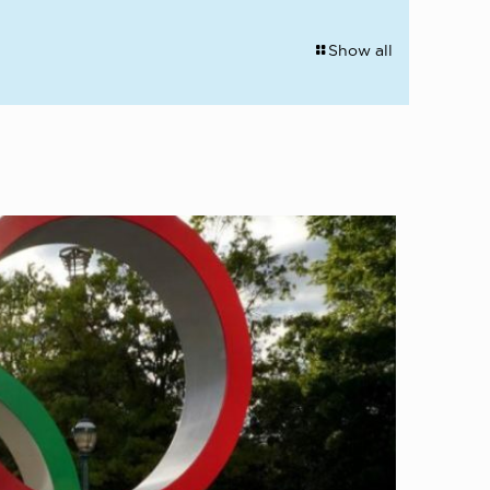
Show all