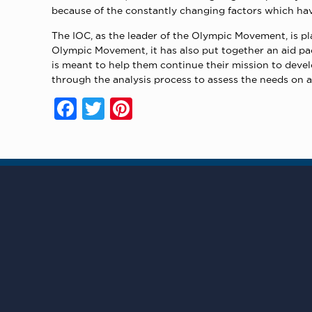
because of the constantly changing factors which hav
The IOC, as the leader of the Olympic Movement, is pla
Olympic Movement, it has also put together an aid pa
is meant to help them continue their mission to devel
through the analysis process to assess the needs on a
Facebook
Twitter
Pinterest