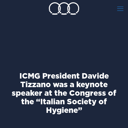
ICMG President Davide
Tizzano was a keynote
speaker at the Congress of
the “Italian Society of
Hygiene”