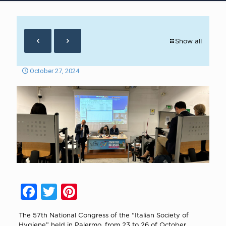
Show all
October 27, 2024
Facebook
Twitter
Pinterest
The 57th National Congress of the “Italian Society of
Hygiene” held in Palermo, from 23 to 26 of October,