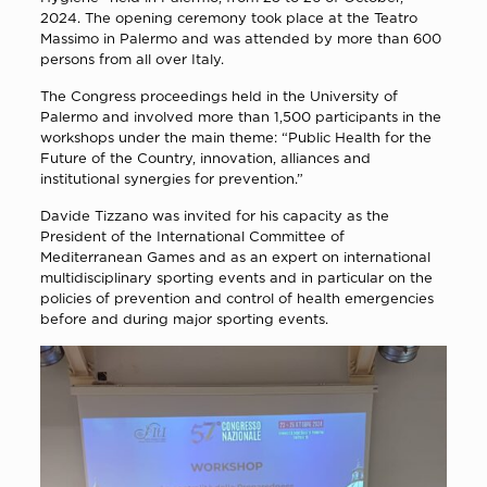
2024. The opening ceremony took place at the Teatro
Massimo in Palermo and was attended by more than 600
persons from all over Italy.
The Congress proceedings held in the University of
Palermo and involved more than 1,500 participants in the
workshops under the main theme: “Public Health for the
Future of the Country, innovation, alliances and
institutional synergies for prevention.”
Davide Tizzano was invited for his capacity as the
President of the International Committee of
Mediterranean Games and as an expert on international
multidisciplinary sporting events and in particular on the
policies of prevention and control of health emergencies
before and during major sporting events.