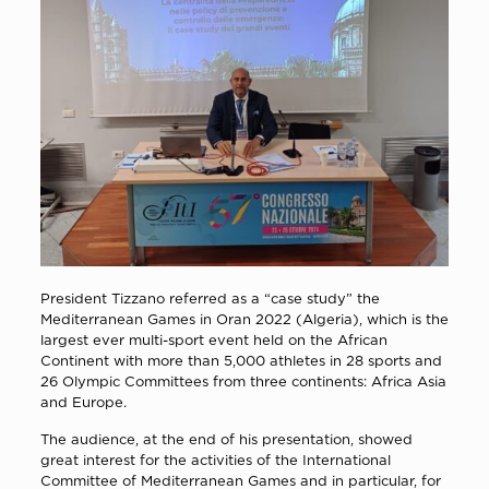
President Tizzano referred as a “case study” the
Mediterranean Games in Oran 2022 (Algeria), which is the
largest ever multi-sport event held on the African
Continent with more than 5,000 athletes in 28 sports and
26 Olympic Committees from three continents: Africa Asia
and Europe.
The audience, at the end of his presentation, showed
great interest for the activities of the International
Committee of Mediterranean Games and in particular, for