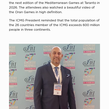
the next edition of the Mediterranean Games at Taranto in
2026. The attendees also watched a beautiful video of
the Oran Games in high definition.
The ICMG President reminded that the total population of
the 26 countries member of the ICMG exceeds 600 million
people in three continents.