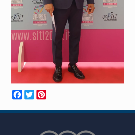
Facebook
Twitter
Pinterest