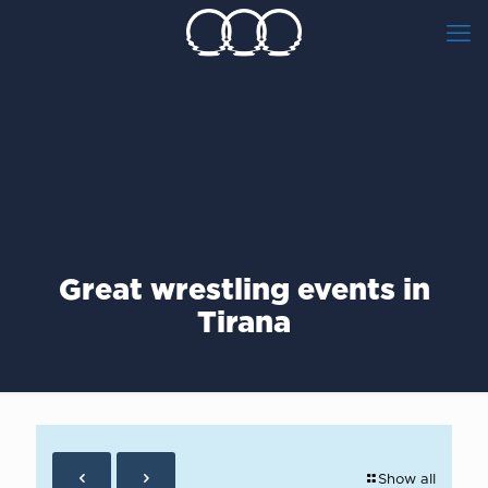
Great wrestling events in
Tirana
Show all