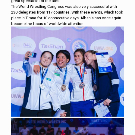
great spectacle for the fans.
The World Wrestling Congress was also very successful with
230 delegates from 117 countries. With these events, which took
place in Tirana for 10 consecutive days, Albania has once again
become the focus of worldwide attention.