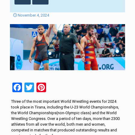
November 4, 2024
Facebook
Twitter
Pinterest
Three of the most important World Wrestling events for 2024
took place in Tirana, including the U-23 World Championships,
the World Championships(non-Olympic class) and the World
Wrestling Congress. Over a period of ten days, more than 2300
athletes from all over the world, both men and women,
competed in matches that produced outstanding results and