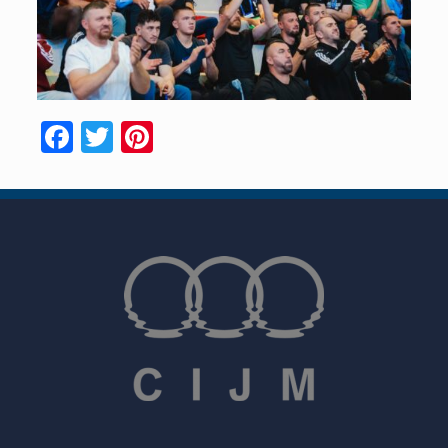
Facebook
Twitter
Pinterest