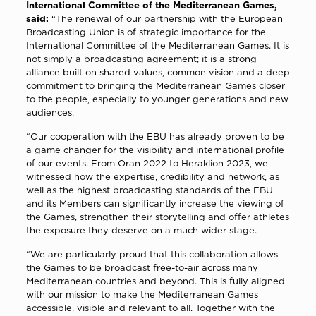
International Committee of the Mediterranean Games,
said:
“The renewal of our partnership with the European
Broadcasting Union is of strategic importance for the
International Committee of the Mediterranean Games. It is
not simply a broadcasting agreement; it is a strong
alliance built on shared values, common vision and a deep
commitment to bringing the Mediterranean Games closer
to the people, especially to younger generations and new
audiences.
“Our cooperation with the EBU has already proven to be
a game changer for the visibility and international profile
of our events. From Oran 2022 to Heraklion 2023, we
witnessed how the expertise, credibility and network, as
well as the highest broadcasting standards of the EBU
and its Members can significantly increase the viewing of
the Games, strengthen their storytelling and offer athletes
the exposure they deserve on a much wider stage.
“We are particularly proud that this collaboration allows
the Games to be broadcast free-to-air across many
Mediterranean countries and beyond. This is fully aligned
with our mission to make the Mediterranean Games
accessible, visible and relevant to all. Together with the