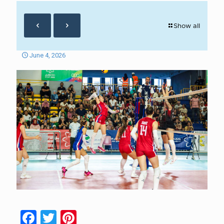
Show all
June 4, 2026
Facebook
Twitter
Pinterest