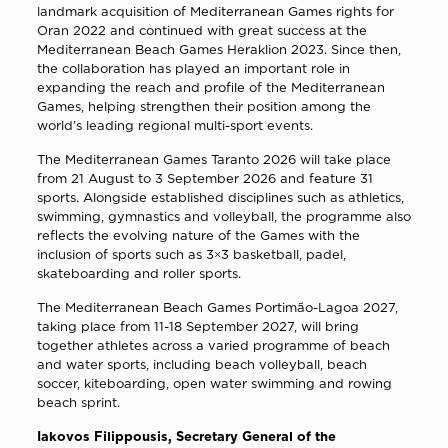
landmark acquisition of Mediterranean Games rights for
Oran 2022 and continued with great success at the
Mediterranean Beach Games Heraklion 2023. Since then,
the collaboration has played an important role in
expanding the reach and profile of the Mediterranean
Games, helping strengthen their position among the
world’s leading regional multi-sport events.
The Mediterranean Games Taranto 2026 will take place
from 21 August to 3 September 2026 and feature 31
sports. Alongside established disciplines such as athletics,
swimming, gymnastics and volleyball, the programme also
reflects the evolving nature of the Games with the
inclusion of sports such as 3×3 basketball, padel,
skateboarding and roller sports.
The Mediterranean Beach Games Portimão-Lagoa 2027,
taking place from 11-18 September 2027, will bring
together athletes across a varied programme of beach
and water sports, including beach volleyball, beach
soccer, kiteboarding, open water swimming and rowing
beach sprint.
Iakovos Filippousis, Secretary General of the