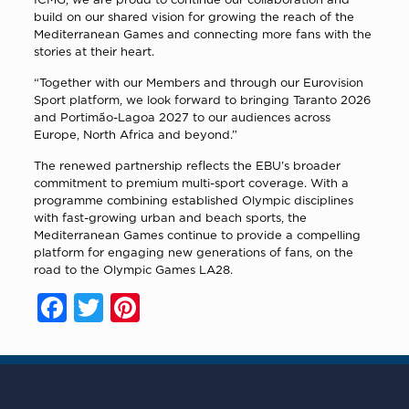
build on our shared vision for growing the reach of the
Mediterranean Games and connecting more fans with the
stories at their heart.
“Together with our Members and through our Eurovision
Sport platform, we look forward to bringing Taranto 2026
and Portimão-Lagoa 2027 to our audiences across
Europe, North Africa and beyond.”
The renewed partnership reflects the EBU’s broader
commitment to premium multi-sport coverage. With a
programme combining established Olympic disciplines
with fast-growing urban and beach sports, the
Mediterranean Games continue to provide a compelling
platform for engaging new generations of fans, on the
road to the Olympic Games LA28.
Facebook
Twitter
Pinterest