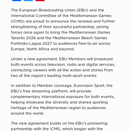
The European Broadcasting Union (EBU) and the
International Committee of the Mediterranean Games
(ICMG) are proud to announce the renewal and further
strengthening of their successful partnership, joining
forces once again to bring the Mediterranean Games
Taranto 2026 and the Mediterranean Beach Games
Portimão-Lagoa 2027 to audiences free-to-air across
Europe, North Africa and beyond.
Under a new agreement, EBU Members will broadcast
both events across television, radio and digital services,
connecting viewers with all the action and stories from
two of the region’s leading multi-sport events.
In addition to Member coverage, Eurovision Sport, the
EBU’s free streaming platform, will provide
complementary international exposure for both events,
helping showcase the diversity and shared sporting
heritage of the Mediterranean region to audiences
around the world.
The new agreement builds on the EBU’s pioneering
partnership with the ICMG, which began with the