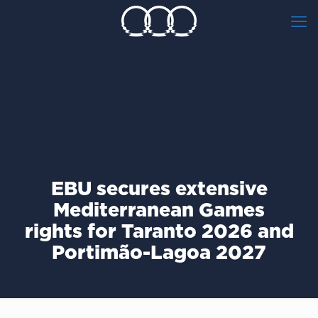
EBU secures extensive
Mediterranean Games
rights for Taranto 2026 and
Portimão-Lagoa 2027