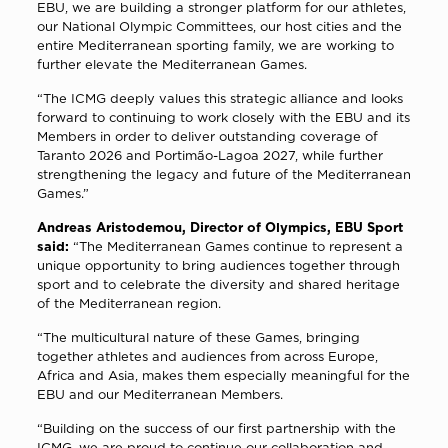
EBU, we are building a stronger platform for our athletes,
our National Olympic Committees, our host cities and the
entire Mediterranean sporting family, we are working to
further elevate the Mediterranean Games.
“The ICMG deeply values this strategic alliance and looks
forward to continuing to work closely with the EBU and its
Members in order to deliver outstanding coverage of
Taranto 2026 and Portimão-Lagoa 2027, while further
strengthening the legacy and future of the Mediterranean
Games.”
Andreas Aristodemou, Director of Olympics, EBU Sport
said:
“The Mediterranean Games continue to represent a
unique opportunity to bring audiences together through
sport and to celebrate the diversity and shared heritage
of the Mediterranean region.
“The multicultural nature of these Games, bringing
together athletes and audiences from across Europe,
Africa and Asia, makes them especially meaningful for the
EBU and our Mediterranean Members.
“Building on the success of our first partnership with the
ICMG, we are proud to continue our collaboration and