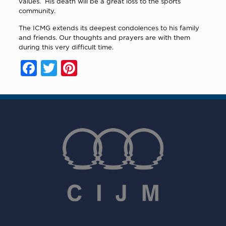
values.
His death will be a great loss to the sports
community.
The ICMG extends its deepest condolences to his family
and friends. Our thoughts and prayers are with them
during this very difficult time.
Facebook
Twitter
Pinterest