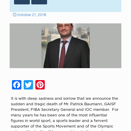
October 21, 2018
Facebook
Twitter
Pinterest
It is with deep sadness and sorrow that we announce the
sudden and tragic death of Mr. Patrick Baumann, GAISF
President, FIBA Secretary General and IOC member.
For
many years he has been one of the most influential
figures in world sport, a sports leader and a fervent
supporter of the Sports Movement and of the Olympic