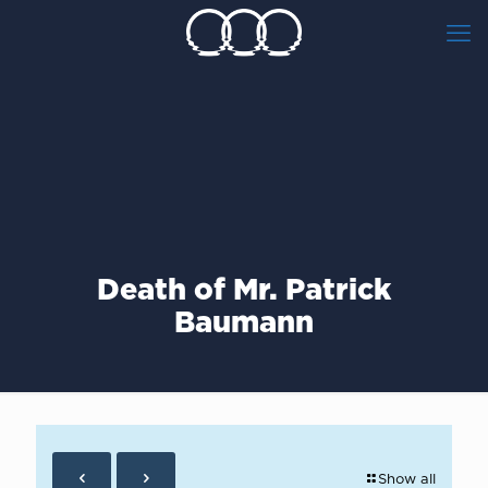
Death of Mr. Patrick
Baumann
Show all