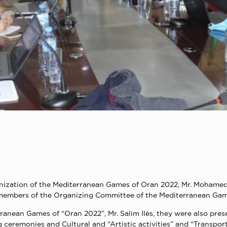
nization of the Mediterranean Games of Oran 2022, Mr. Mohamed 
members of the Organizing Committee of the Mediterranean Game
rranean Games of “Oran 2022”, Mr. Salim Ilès, they were also pres
eremonies and Cultural and “Artistic activities” and “Transport