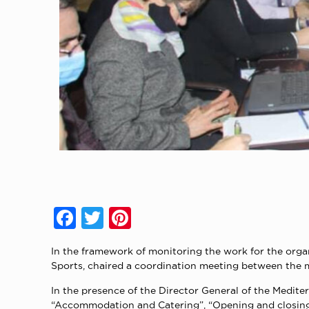
Facebook
Twitter
Pinterest
In the framework of monitoring the work for the orga
Sports, chaired a coordination meeting between the 
In the presence of the Director General of the Medite
“Accommodation and Catering”, “Opening and closing c