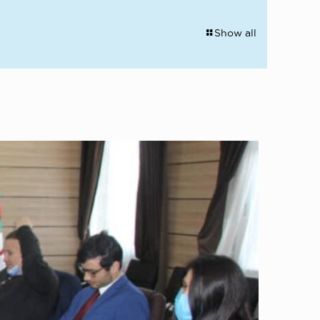
Show all