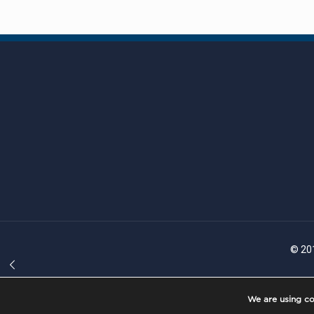
© 201
We are using co