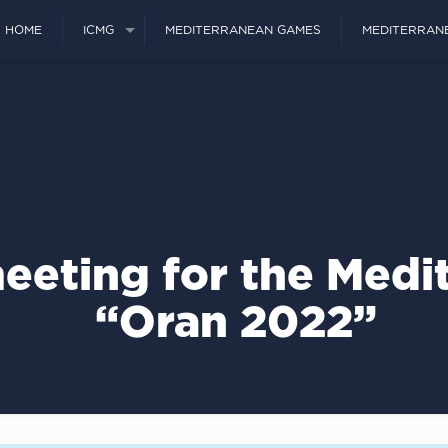
HOME
ICMG
MEDITERRANEAN GAMES
MEDITERRAN
eeting for the Med
“Oran 2022”