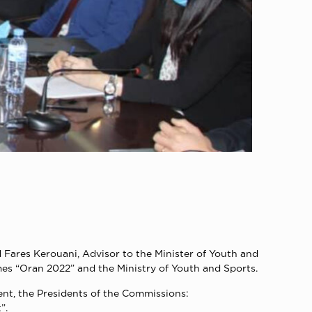
Fares Kerouani, Advisor to the Minister of Youth and
s “Oran 2022” and the Ministry of Youth and Sports.
ent, the Presidents of the Commissions:
”.