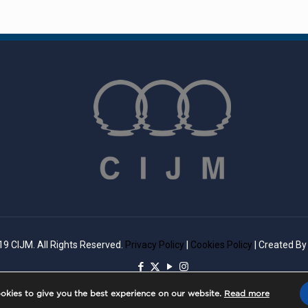
9 CIJM. All Rights Reserved.
Privacy Policy
|
Cookies Policy
| Created B
okies to give you the best experience on our website.
Read more