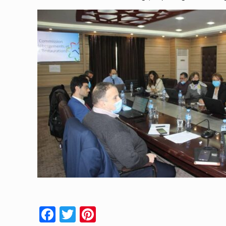
Facebook
Twitter
Pinterest