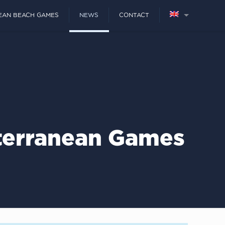
EAN BEACH GAMES
NEWS
CONTACT
iterranean Games