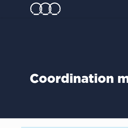
Coordination m