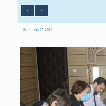
January 28, 2021