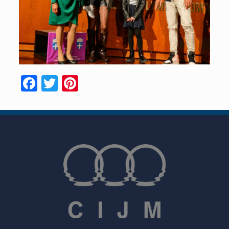
Facebook
Twitter
Pinterest