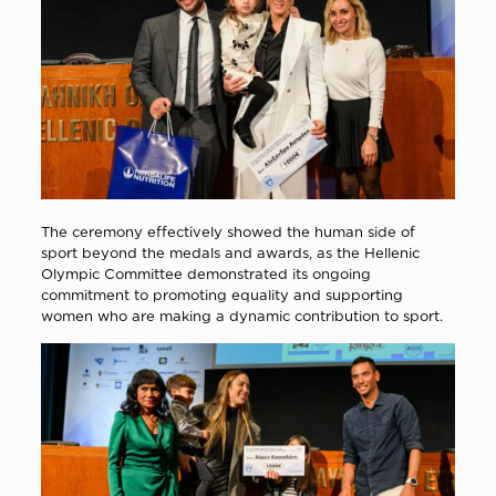
The ceremony effectively showed the human side of
sport beyond the medals and awards, as the Hellenic
Olympic Committee demonstrated its ongoing
commitment to promoting equality and supporting
women who are making a dynamic contribution to sport.