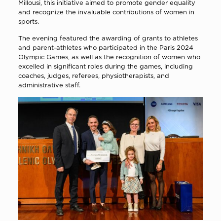
Millousi, this initiative aimed to promote gender equality
and recognize the invaluable contributions of women in
sports.
The evening featured the awarding of grants to athletes
and parent-athletes who participated in the Paris 2024
Olympic Games, as well as the recognition of women who
excelled in significant roles during the games, including
coaches, judges, referees, physiotherapists, and
administrative staff.