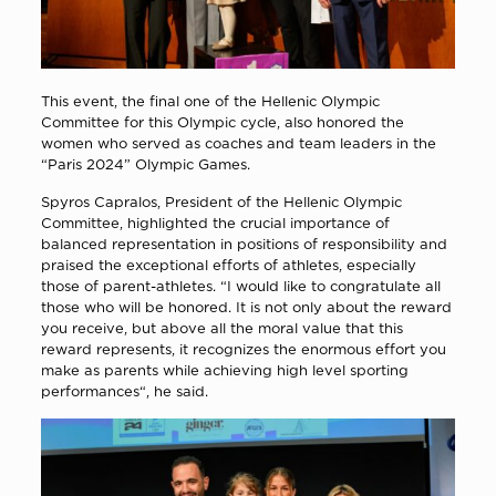
This event, the final one of the Hellenic Olympic
Committee for this Olympic cycle, also honored the
women who served as coaches and team leaders in the
“Paris 2024” Olympic Games.
Spyros Capralos, President of the Hellenic Olympic
Committee, highlighted the crucial importance of
balanced representation in positions of responsibility and
praised the exceptional efforts of athletes, especially
those of parent-athletes. “I would like to congratulate all
those who will be honored. It is not only about the reward
you receive, but above all the moral value that this
reward represents, it recognizes the enormous effort you
make as parents while achieving high level sporting
performances“, he said.