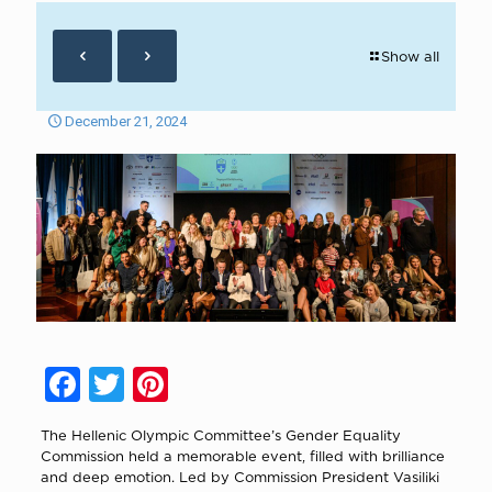
Show all
December 21, 2024
Facebook
Twitter
Pinterest
The Hellenic Olympic Committee’s Gender Equality
Commission held a memorable event, filled with brilliance
and deep emotion. Led by Commission President Vasiliki