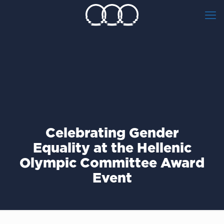
Celebrating Gender
Equality at the Hellenic
Olympic Committee Award
Event