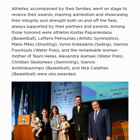
Athletes, accompanied by their families, went on stage to
receive their awards, inspiring admiration and showcasing
their integrity and strength both on and off the field,
always supported by their partners and parents. Among
those honored were athletes Kostas Papanikolaou
(Basketball), Lefteris Petrounias (Artistic Gymnastics),
Makis Mitas (Shooting), Vyron Kokkalanis (Sailing), Giannis
Fountoulis (Water Polo), and the remarkable woman-
mother of Team Hellas, Alexandra Asimaki (Water Polo).
Christian Gkolomeev (Swimming), Giannis
Antetokounmpo (Basketball), and Nick Calathes
(Basketball) were also awarded.