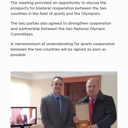
The meeting provided an opportunity to discuss the
prospects for bilateral cooperation between the two
countries in the field of sports and the Olympism.
The two parties also agreed to strengthen cooperation
and partnership between the two National Olympic
Committees.
A memorandum of understanding for sports cooperation
between the two countries will be signed as soon as
possible.