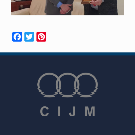
Facebook
Twitter
Pinterest