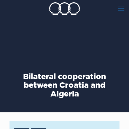
Bilateral cooperation
between Croatia and
Algeria