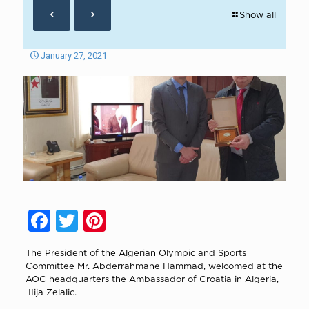
Show all
January 27, 2021
Facebook
Twitter
Pinterest
The President of the Algerian Olympic and Sports
Committee Mr. Abderrahmane Hammad, welcomed at the
AOC headquarters the Ambassador of Croatia in Algeria,
IIija Zelalic.