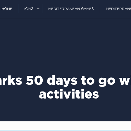
HOME
ICMG
MEDITERRANEAN GAMES
MEDITERRAN
rks 50 days to go wi
activities