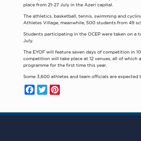
place from 21-27 July in the Azeri capital.
The athletics, basketball, tennis, swimming and cyclin
Athletes Village, meanwhile, 500 students from 49 sch
Students participating in the OCEP were taken on a tou
July.
The EYOF will feature seven days of competition in 10 s
competition will take place at 12 venues, all of which
programme for the first time this year.
Some 3,600 athletes and team officials are expected t
Facebook
Twitter
Pinterest