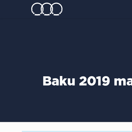
Baku 2019 ma