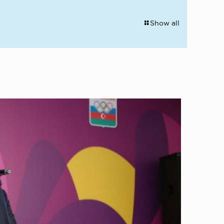
Show all