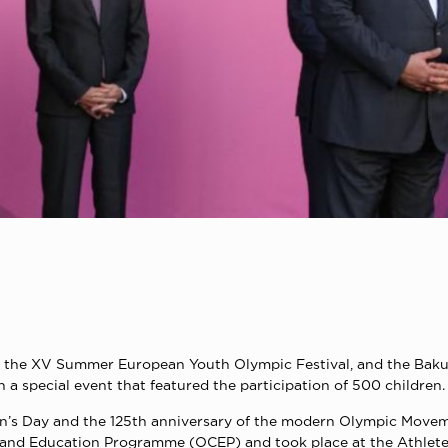
of the XV Summer European Youth Olympic Festival, and the Bak
a special event that featured the participation of 500 children.
ren’s Day and the 125th anniversary of the modern Olympic Move
e and Education Programme (OCEP) and took place at the Athletes