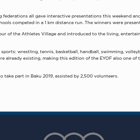
g federations all gave interactive presentations this weekend an
ools competed in a 1 km distance run. The winners were presente
r of the Athletes Village and introduced to the living, entertain
ports: wrestling, tennis, basketball, handball, swimming, volleybal
 are already existing, making this edition of the EYOF also one o
o take part in Baku 2019, assisted by 2,500 volunteers.