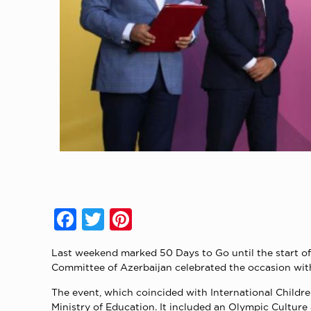
Facebook
Twitter
Pinterest
Last weekend marked 50 Days to Go until the start 
Committee of Azerbaijan celebrated the occasion with 
The event, which coincided with International Child
Ministry of Education. It included an Olympic Cultur