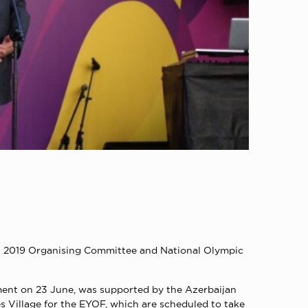
u 2019 Organising Committee and National Olympic
ment on 23 June, was supported by the Azerbaijan
 Village for the EYOF, which are scheduled to take