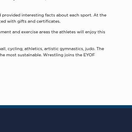
d provided interesting facts about each sport. At the
d with gifts and certificates.
ment and exercise areas the athletes will enjoy this
l, cycling, athletics, artistic gymnastics, judo. The
f the most sustainable. Wrestling joins the EYOF