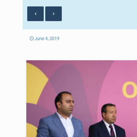
June 4, 2019