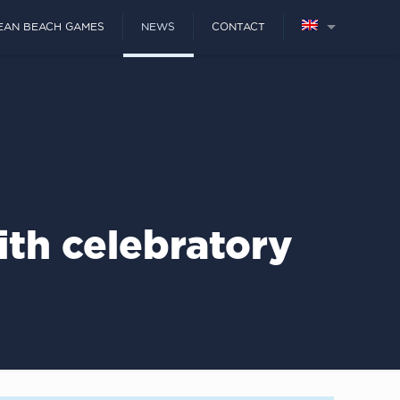
EAN BEACH GAMES
NEWS
CONTACT
th celebratory