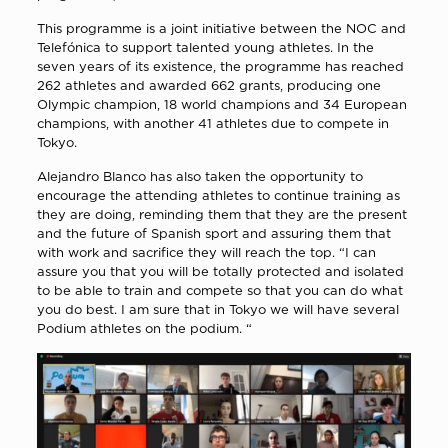
This programme is a joint initiative between the NOC and
Telefónica to support talented young athletes. In the
seven years of its existence, the programme has reached
262 athletes and awarded 662 grants, producing one
Olympic champion, 18 world champions and 34 European
champions, with another 41 athletes due to compete in
Tokyo.
Alejandro Blanco has also taken the opportunity to
encourage the attending athletes to continue training as
they are doing, reminding them that they are the present
and the future of Spanish sport and assuring them that
with work and sacrifice they will reach the top. “I can
assure you that you will be totally protected and isolated
to be able to train and compete so that you can do what
you do best. I am sure that in Tokyo we will have several
Podium athletes on the podium. “