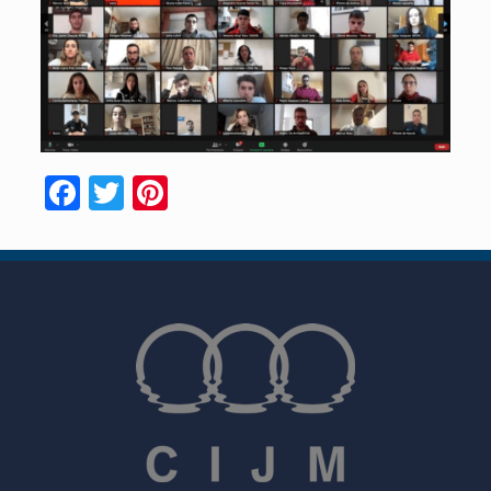
Facebook
Twitter
Pinterest