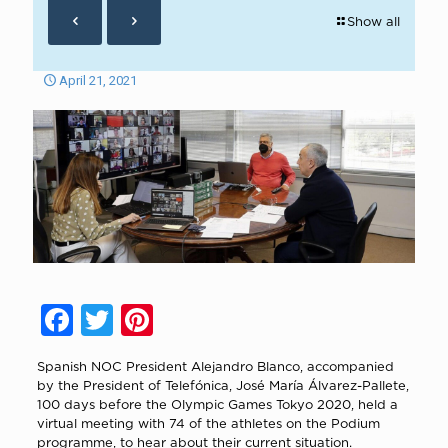
Show all
April 21, 2021
Facebook
Twitter
Pinterest
Spanish NOC President Alejandro Blanco, accompanied
by the President of Telefónica, José María Álvarez-Pallete,
100 days before the Olympic Games Tokyo 2020, held a
virtual meeting with 74 of the athletes on the Podium
programme, to hear about their current situation.