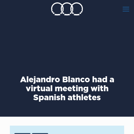
Alejandro Blanco had a
virtual meeting with
Spanish athletes